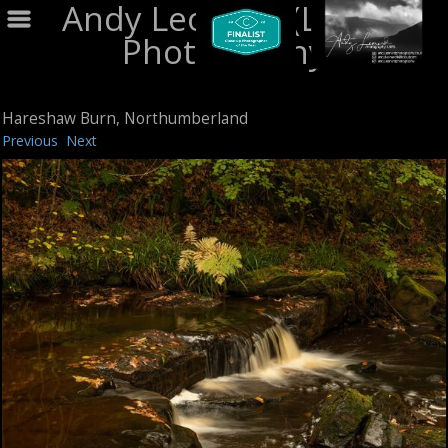
Andy Leonard (LRPS)
Photography
Hareshaw Burn, Northumberland
Previous
Next