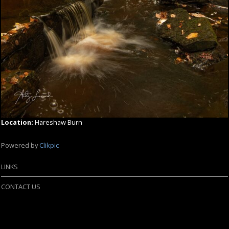
Location:
Hareshaw Burn
Powered by
Clikpic
LINKS
CONTACT US