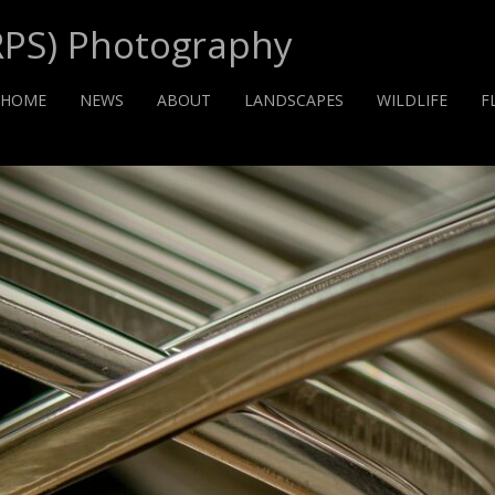
RPS) Photography
HOME
NEWS
ABOUT
LANDSCAPES
WILDLIFE
F