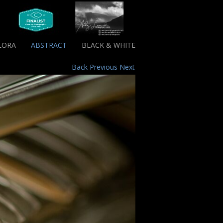
LORA
ABSTRACT
BLACK & WHITE
Back
Previous
Next