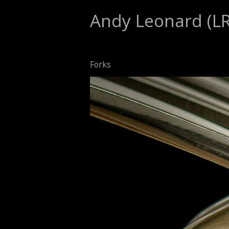
Andy Leonard (L
Forks