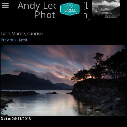
Andy Leonard (LRPS)
Photography
Loch Maree, sunrise
Previous
Next
Date:
26/11/2018