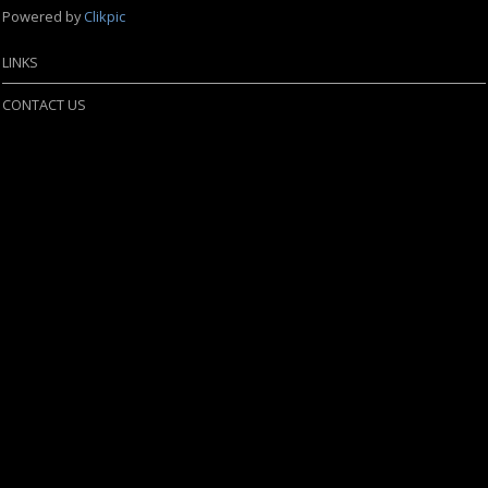
Powered by
Clikpic
LINKS
CONTACT US