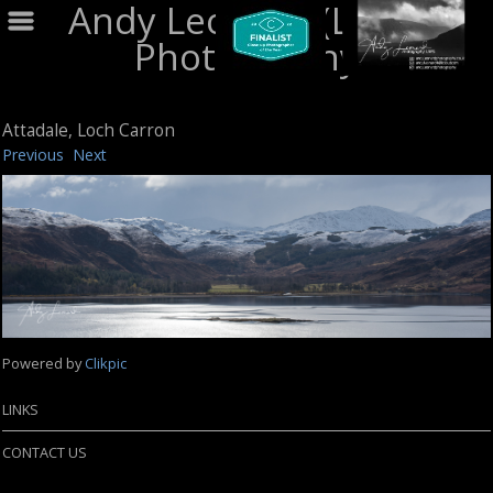
Andy Leonard (LRPS)
Photography
Attadale, Loch Carron
Previous
Next
Powered by
Clikpic
LINKS
CONTACT US