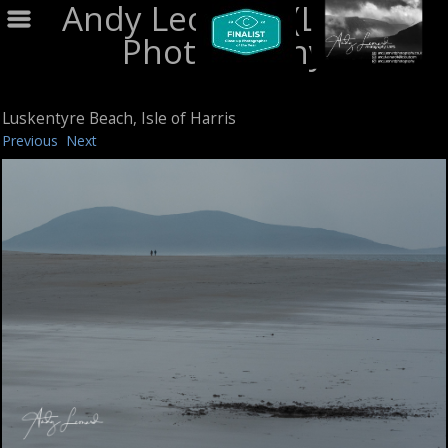
Andy Leonard (LRPS)
Photography
Luskentyre Beach, Isle of Harris
Previous
Next