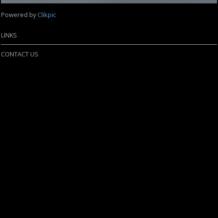
Powered by
Clikpic
LINKS
CONTACT US